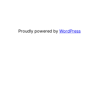
Proudly powered by
WordPress