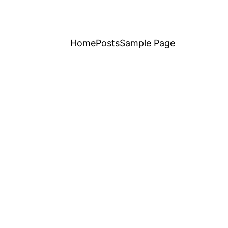
Home
Posts
Sample Page