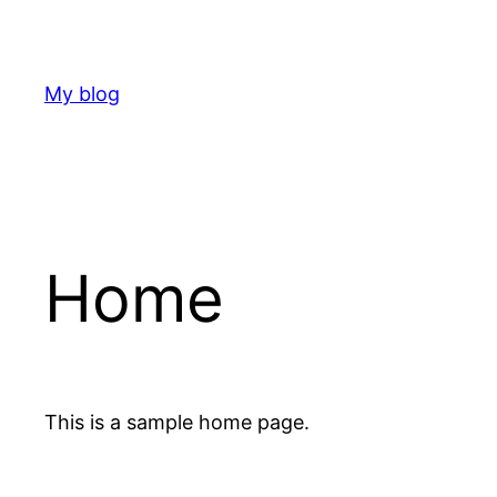
Skip
to
content
My blog
Home
This is a sample home page.