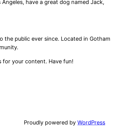
Los Angeles, have a great dog named Jack,
 the public ever since. Located in Gotham
munity.
 for your content. Have fun!
Proudly powered by
WordPress