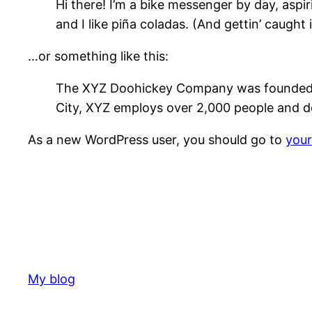
Hi there! I’m a bike messenger by day, aspir
and I like piña coladas. (And gettin’ caught i
…or something like this:
The XYZ Doohickey Company was founded in 
City, XYZ employs over 2,000 people and d
As a new WordPress user, you should go to
you
My blog