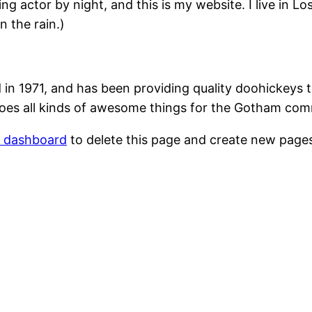
ing actor by night, and this is my website. I live in 
n the rain.)
1971, and has been providing quality doohickeys to
oes all kinds of awesome things for the Gotham com
r dashboard
to delete this page and create new pages