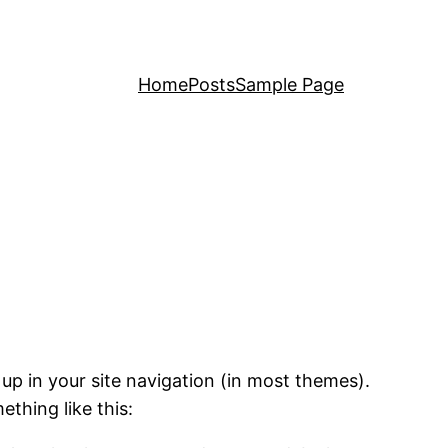
Home
Posts
Sample Page
 up in your site navigation (in most themes).
ething like this: