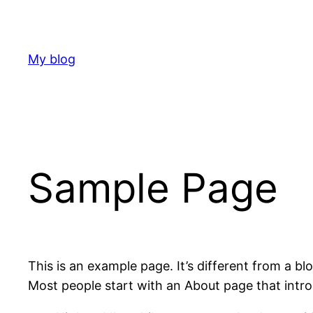
Skip
to
content
My blog
Sample Page
This is an example page. It’s different from a bl
Most people start with an About page that introdu