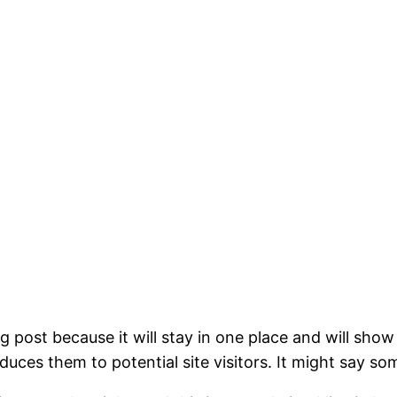
og post because it will stay in one place and will show
ces them to potential site visitors. It might say som